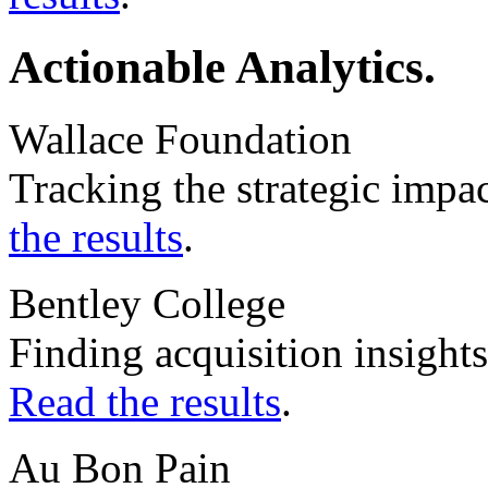
Actionable Analytics.
Wallace Foundation
Tracking the strategic impa
the results
.
Bentley College
Finding acquisition insight
Read the results
.
Au Bon Pain