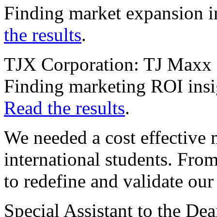
Finding market expansion ins
the results
.
TJX Corporation: TJ Maxx 
Finding marketing ROI insi
Read the results
.
We needed a cost effective 
international students. Fr
to redefine and validate ou
Special Assistant to the De