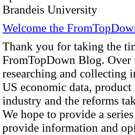
Brandeis University
Welcome the FromTopDow
Thank you for taking the tim
FromTopDown Blog. Over th
researching and collecting 
US economic data, product 
industry and the reforms tak
We hope to provide a series 
provide information and opi