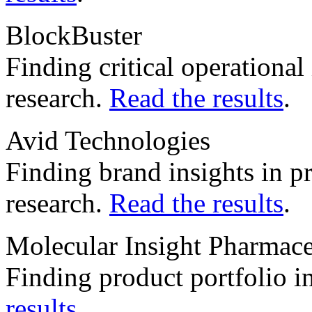
BlockBuster
Finding critical operationa
research.
Read the results
.
Avid Technologies
Finding brand insights in 
research.
Read the results
.
Molecular Insight Pharmace
Finding product portfolio in
results
.