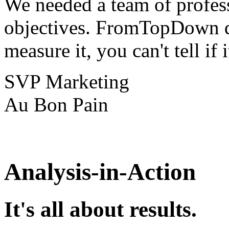
We needed a team of profes
objectives. FromTopDown de
measure it, you can't tell if 
SVP Marketing
Au Bon Pain
Analysis-in-Action
It's all about results.