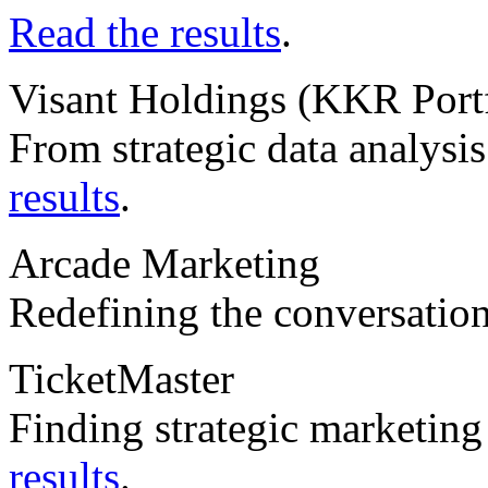
Read the results
.
Visant Holdings (KKR Por
From strategic data analysis
results
.
Arcade Marketing
Redefining the conversatio
TicketMaster
Finding strategic marketin
results
.